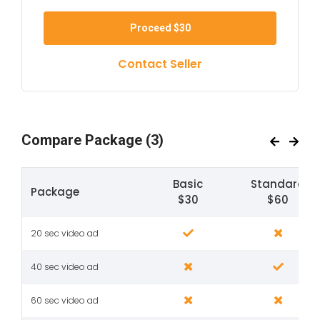
Proceed
$30
Contact Seller
Compare Package
(3)
Basic
Standard
Package
$30
$60
20 sec video ad
40 sec video ad
60 sec video ad