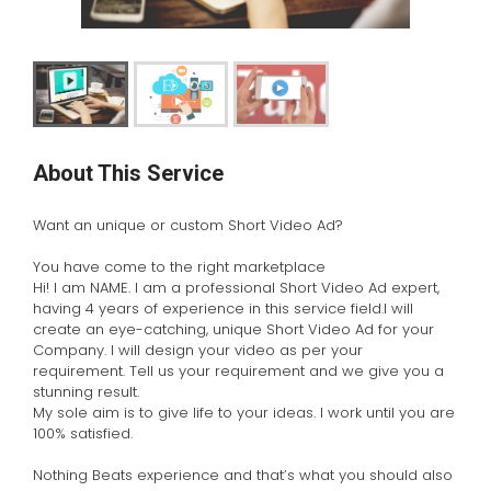
About This Service
Want an unique or custom Short Video Ad?
You have come to the right marketplace
Hi! I am NAME. I am a professional Short Video Ad expert,
having 4 years of experience in this service field.I will
create an eye-catching, unique Short Video Ad for your
Company. I will design your video as per your
requirement. Tell us your requirement and we give you a
stunning result.
My sole aim is to give life to your ideas. I work until you are
100% satisfied.
Nothing Beats experience and that’s what you should also