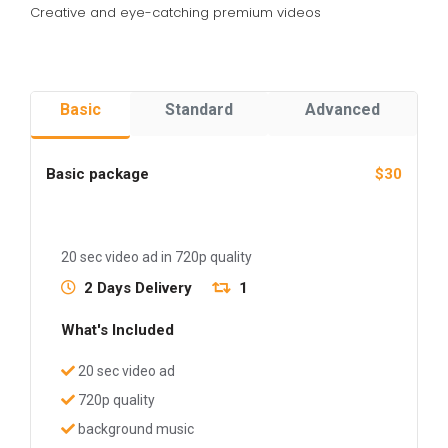
Creative and eye-catching premium videos
Basic
Standard
Advanced
Basic package
$30
20 sec video ad in 720p quality
2 Days Delivery
1
What's Included
20 sec video ad
720p quality
background music