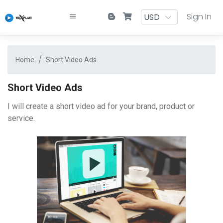
Sign In
Home
Short Video Ads
Short Video Ads
I will create a short video ad for your brand, product or
service.