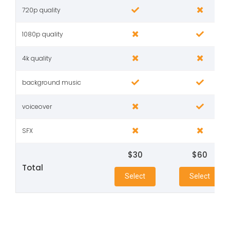
720p quality
1080p quality
4k quality
background music
voiceover
SFX
$30
$60
Total
Select
Select