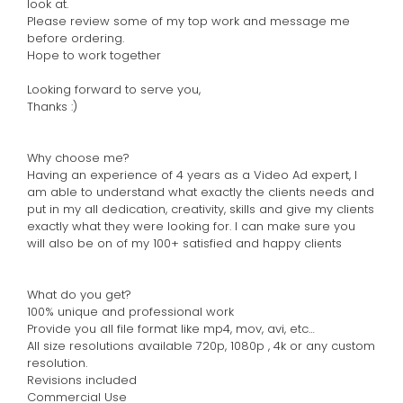
look at.
Please review some of my top work and message me
before ordering.
Hope to work together
Looking forward to serve you,
Thanks :)
Why choose me?
Having an experience of 4 years as a Video Ad expert, I
am able to understand what exactly the clients needs and
put in my all dedication, creativity, skills and give my clients
exactly what they were looking for. I can make sure you
will also be on of my 100+ satisfied and happy clients
What do you get?
100% unique and professional work
Provide you all file format like mp4, mov, avi, etc…
All size resolutions available 720p, 1080p , 4k or any custom
resolution.
Revisions included
Commercial Use